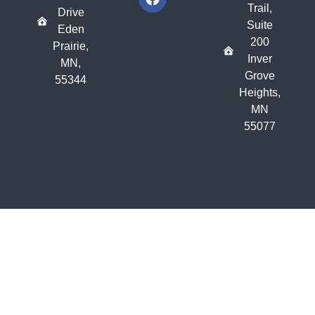
Trail,
Drive
Suite
Eden
200
Prairie,
Inver
MN,
Grove
55344
Heights,
MN
55077