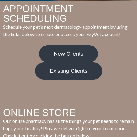
APPOINTMENT
SCHEDULING
Schedule your pet’s next dermatology appointment by using
the links below to create or access your EzyVet account!
New Clients
Existing Clients
ONLINE STORE
Our online pharmacy has all the things your pet needs to remain
happy and healthy! Plus, we deliver right to your front door.
Check it out by clicking the button below!