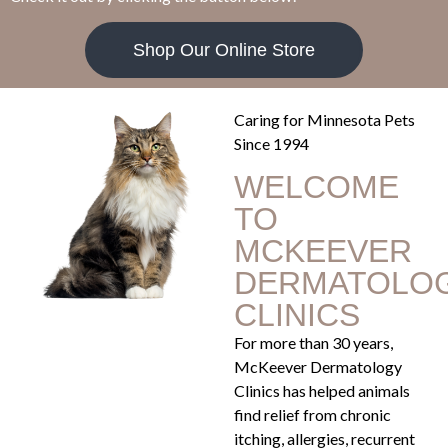
Shop Our Online Store
Caring for Minnesota Pets
Since 1994
WELCOME
TO
MCKEEVER
DERMATOLO
CLINICS
For more than 30 years,
McKeever Dermatology
Clinics has helped animals
find relief from chronic
itching, allergies, recurrent