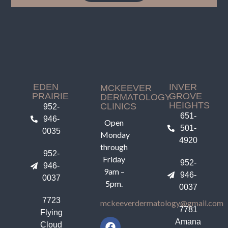
EDEN
INVER
MCKEEVER
PRAIRIE
GROVE
DERMATOLOGY
HEIGHTS
CLINICS
952-
651-
946-
Open
501-
0035
Monday
4920
through
952-
Friday
952-
946-
9am –
946-
0037
5pm.
0037
7723
mckeeverdermatology@gmail.com
7781
Flying
Amana
Cloud