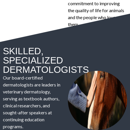
commitment to improving
the quality of life for animals
and the people who love
them.
SKILLED,
SPECIALIZED
DERMATOLOGISTS
Our board-certified
dermatologists are leaders in
veterinary dermatology,
serving as textbook authors,
clinical researchers, and
sought-after speakers at
continuing education
programs.