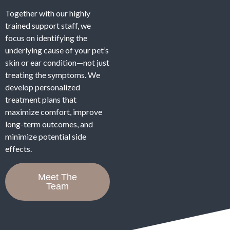
Together with our highly
trained support staff, we
focus on identifying the
underlying cause of your pet’s
skin or ear condition—not just
treating the symptoms. We
develop personalized
treatment plans that
maximize comfort, improve
long-term outcomes, and
minimize potential side
effects.
Meet The
Team