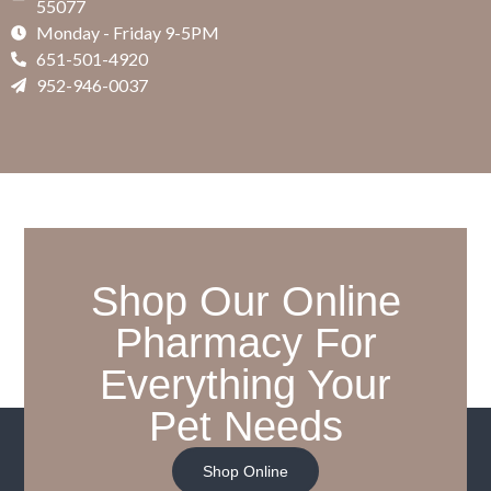
55077
Monday - Friday 9-5PM
651-501-4920
952-946-0037
Shop Our Online
Pharmacy For
Everything Your
Pet Needs
Shop Online