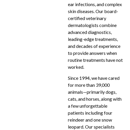
ear infections, and complex
skin diseases. Our board-
certified veterinary
dermatologists combine
advanced diagnostics,
leading-edge treatments,
and decades of experience
to provide answers when
routine treatments have not
worked.
Since 1994, we have cared
for more than 39,000
animals—primarily dogs,
cats, and horses, along with
a few unforgettable
patients including four
reindeer and one snow
leopard. Our specialists