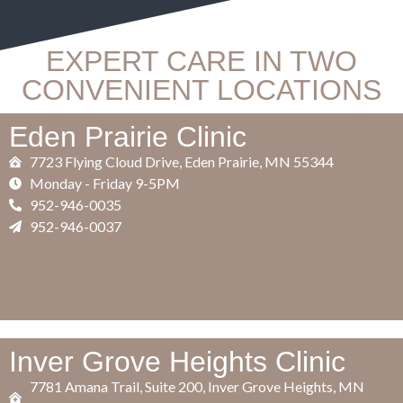
EXPERT CARE IN TWO
CONVENIENT LOCATIONS
Eden Prairie Clinic
7723 Flying Cloud Drive, Eden Prairie, MN 55344
​Monday - Friday 9-5PM
952-946-0035
952-946-0037
Inver Grove Heights Clinic
7781 Amana Trail, Suite 200, Inver Grove Heights, MN