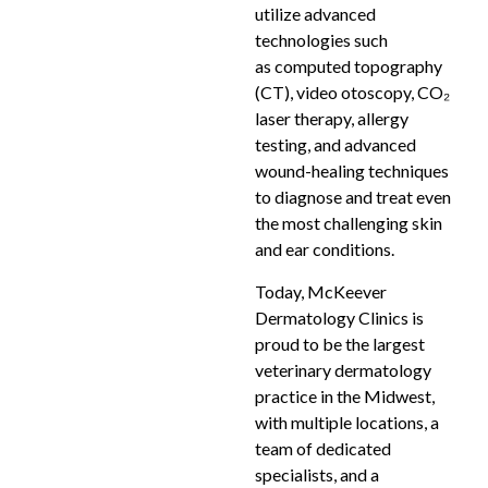
utilize advanced
technologies such
as computed topography
(CT), video otoscopy, CO₂
laser therapy, allergy
testing, and advanced
wound-healing techniques
to diagnose and treat even
the most challenging skin
and ear conditions.
Today, McKeever
Dermatology Clinics is
proud to be the largest
veterinary dermatology
practice in the Midwest,
with multiple locations, a
team of dedicated
specialists, and a