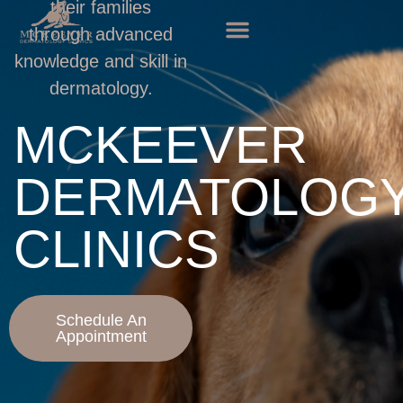
their families
through advanced
knowledge and skill in
dermatology.
MCKEEVER
DERMATOLOG
CLINICS
Schedule An
Appointment