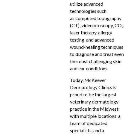
utilize advanced
technologies such
as computed topography
(CT), video otoscopy, CO₂
laser therapy, allergy
testing, and advanced
wound-healing techniques
to diagnose and treat even
the most challenging skin
and ear conditions.
Today, McKeever
Dermatology Clinics is
proud to be the largest
veterinary dermatology
practice in the Midwest,
with multiple locations, a
team of dedicated
specialists, and a