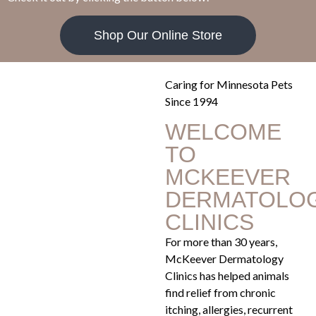
Shop Our Online Store
Caring for Minnesota Pets
Since 1994
WELCOME
TO
MCKEEVER
DERMATOLO
CLINICS
For more than 30 years,
McKeever Dermatology
Clinics has helped animals
find relief from chronic
itching, allergies, recurrent