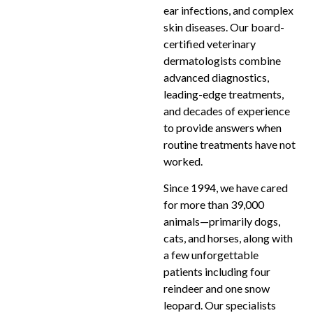
ear infections, and complex
skin diseases. Our board-
certified veterinary
dermatologists combine
advanced diagnostics,
leading-edge treatments,
and decades of experience
to provide answers when
routine treatments have not
worked.
Since 1994, we have cared
for more than 39,000
animals—primarily dogs,
cats, and horses, along with
a few unforgettable
patients including four
reindeer and one snow
leopard. Our specialists