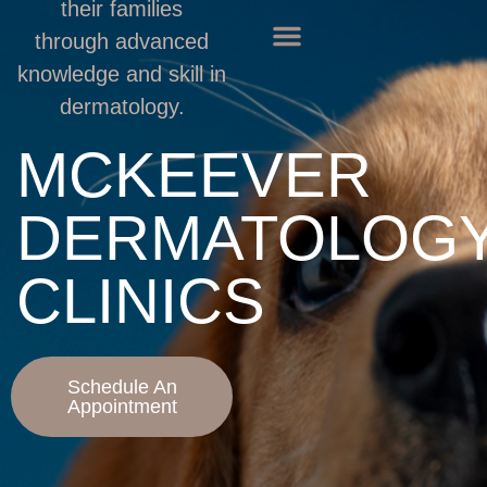
their families
through advanced
knowledge and skill in
dermatology.
MCKEEVER
DERMATOLOG
CLINICS
Schedule An
Appointment