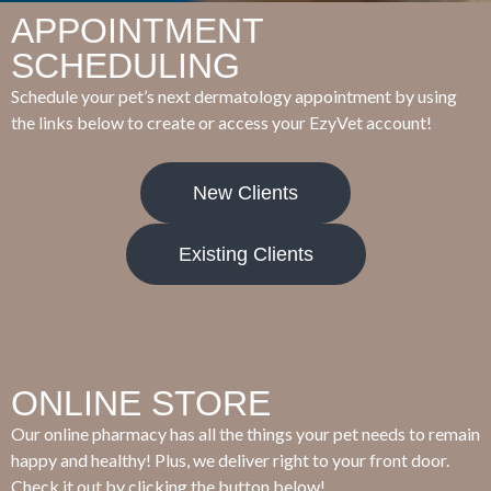
APPOINTMENT
SCHEDULING
Schedule your pet’s next dermatology appointment by using
the links below to create or access your EzyVet account!
New Clients
Existing Clients
ONLINE STORE
Our online pharmacy has all the things your pet needs to remain
happy and healthy! Plus, we deliver right to your front door.
Check it out by clicking the button below!