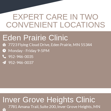
EXPERT CARE IN TWO
CONVENIENT LOCATIONS
Eden Prairie Clinic
7723 Flying Cloud Drive, Eden Prairie, MN 55344
​Monday - Friday 9-5PM
952-946-0035
952-946-0037
Inver Grove Heights Clinic
7781 Amana Trail, Suite 200, Inver Grove Heights, MN