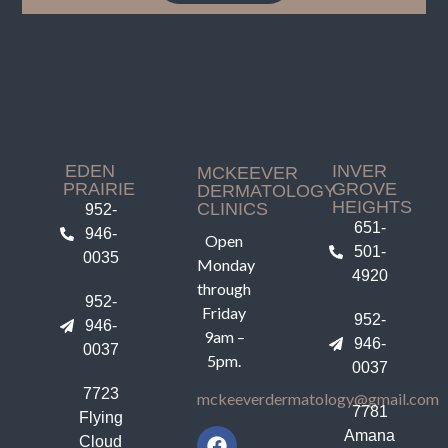
EDEN
INVER
MCKEEVER
PRAIRIE
GROVE
DERMATOLOGY
HEIGHTS
CLINICS
952-
651-
946-
Open
501-
0035
Monday
4920
through
952-
Friday
952-
946-
9am –
946-
0037
5pm.
0037
7723
mckeeverdermatology@gmail.com
7781
Flying
Amana
Cloud