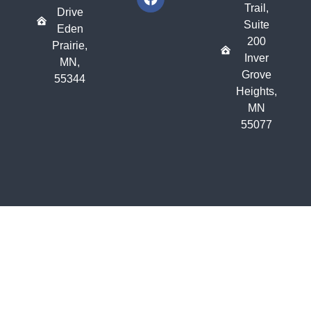
Trail,
Drive
Suite
Eden
200
Prairie,
Inver
MN,
Grove
55344
Heights,
MN
55077