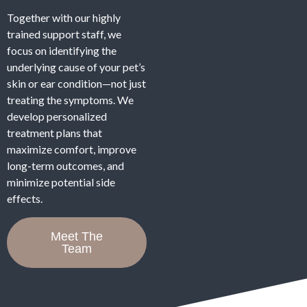
Together with our highly
trained support staff, we
focus on identifying the
underlying cause of your pet’s
skin or ear condition—not just
treating the symptoms. We
develop personalized
treatment plans that
maximize comfort, improve
long-term outcomes, and
minimize potential side
effects.
Meet The
Team