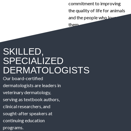
commitment to improving
the quality of life for animals
and the people who love
them.
SKILLED,
SPECIALIZED
DERMATOLOGISTS
Our board-certified
dermatologists are leaders in
veterinary dermatology,
serving as textbook authors,
clinical researchers, and
sought-after speakers at
continuing education
programs.