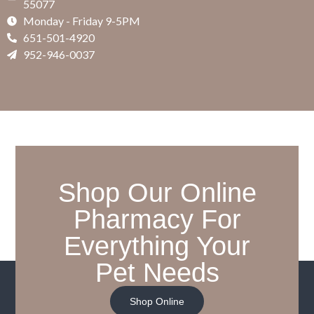
55077
Monday - Friday 9-5PM
651-501-4920
952-946-0037
Shop Our Online
Pharmacy For
Everything Your
Pet Needs
Shop Online