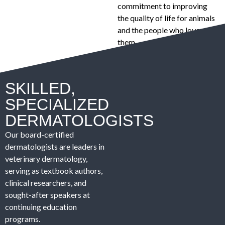
commitment to improving
the quality of life for animals
and the people who love
them.
SKILLED,
SPECIALIZED
DERMATOLOGISTS
Our board-certified
dermatologists are leaders in
veterinary dermatology,
serving as textbook authors,
clinical researchers, and
sought-after speakers at
continuing education
programs.