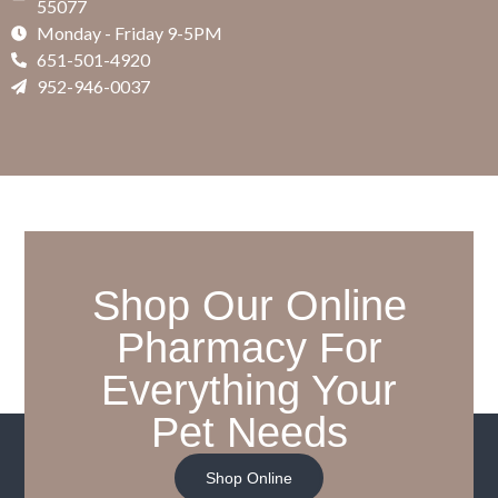
55077
Monday - Friday 9-5PM
651-501-4920
952-946-0037
Shop Our Online
Pharmacy For
Everything Your
Pet Needs
Shop Online