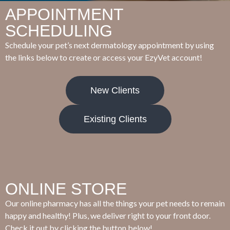
APPOINTMENT
SCHEDULING
Schedule your pet’s next dermatology appointment by using
the links below to create or access your EzyVet account!
New Clients
Existing Clients
ONLINE STORE
Our online pharmacy has all the things your pet needs to remain
happy and healthy! Plus, we deliver right to your front door.
Check it out by clicking the button below!